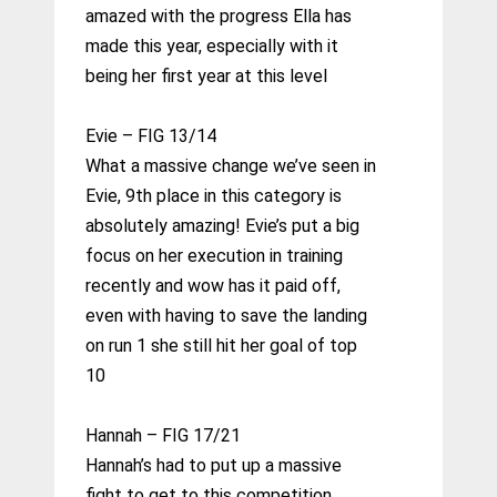
amazed with the progress Ella has
made this year, especially with it
being her first year at this level
Evie – FIG 13/14
What a massive change we’ve seen in
Evie, 9th place in this category is
absolutely amazing! Evie’s put a big
focus on her execution in training
recently and wow has it paid off,
even with having to save the landing
on run 1 she still hit her goal of top
10
Hannah – FIG 17/21
Hannah’s had to put up a massive
fight to get to this competition,