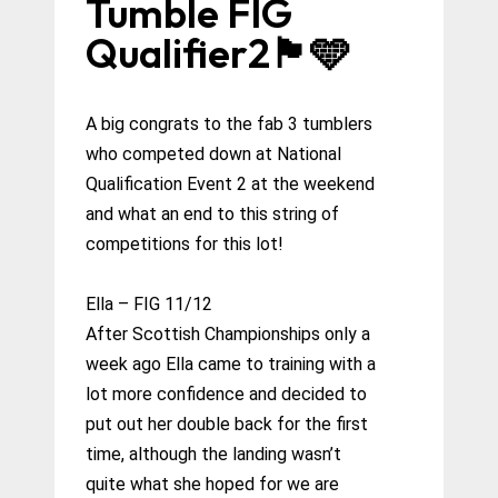
Tumble FIG
Qualifier2🏴󠁧󠁢󠁳󠁣󠁴󠁿🩵
A big congrats to the fab 3 tumblers
who competed down at National
Qualification Event 2 at the weekend
and what an end to this string of
competitions for this lot!
Ella – FIG 11/12
After Scottish Championships only a
week ago Ella came to training with a
lot more confidence and decided to
put out her double back for the first
time, although the landing wasn’t
quite what she hoped for we are