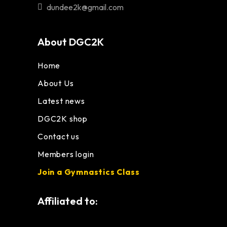
dundee2k@gmail.com
About DGC2K
Home
About Us
Latest news
DGC2K shop
Contact us
Members login
Join a Gymnastics Class
Affiliated to: