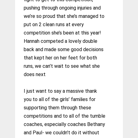
pushing through ongoing injuries and
we’re so proud that she’s managed to
put on 2 clean runs at every
competition she’s been at this year!
Hannah competed a lovely double
back and made some good decisions
that kept her on her feet for both
runs, we can’t wait to see what she
does next
I just want to say a massive thank
you to all of the girls’ families for
supporting them through these
competitions and to all of the tumble
coaches, especially coaches Bethany
and Paul- we couldn’t do it without