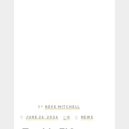
BY
NEVE MITCHELL
JUNE 26, 2026
0
NEWS