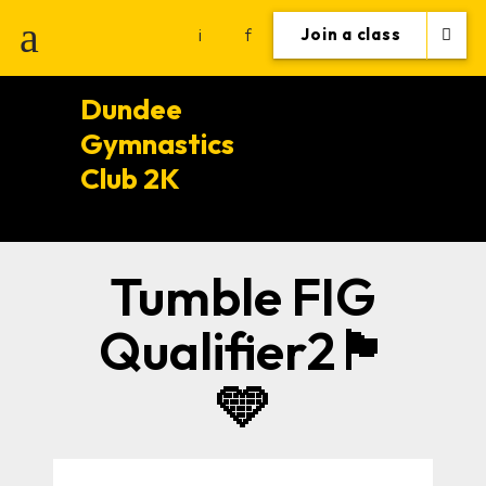
i
f
Join a class
Dundee
Gymnastics
Club 2K
Tumble FIG
Qualifier2🏴󠁧󠁢󠁳󠁣󠁴󠁿
🩵