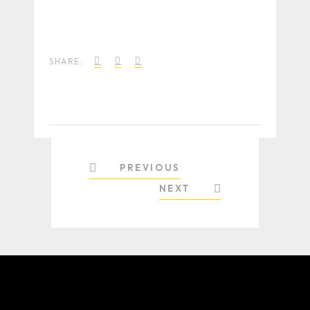
SHARE:
PREVIOUS
NEXT