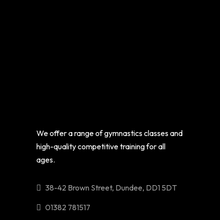
We offer a range of gymnastics classes and
high-quality competitive training for all
ages.
38-42 Brown Street, Dundee, DD1 5DT
01382 781517