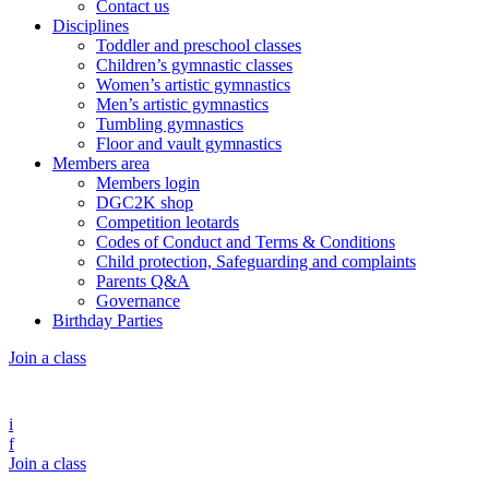
Contact us
Disciplines
Toddler and preschool classes
Children’s gymnastic classes
Women’s artistic gymnastics
Men’s artistic gymnastics
Tumbling gymnastics
Floor and vault gymnastics
Members area
Members login
DGC2K shop
Competition leotards
Codes of Conduct and Terms & Conditions
Child protection, Safeguarding and complaints
Parents Q&A
Governance
Birthday Parties
Join a class
i
f
Join a class