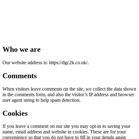
Who we are
Our website address is: https://dgc2k.co.uk/.
Comments
When visitors leave comments on the site, we collect the data shown
in the comments form, and also the visitor’s IP address and browser
user agent string to help spam detection.
Cookies
If you leave a comment on our site you may opt-in to saving your
name, email address and website in cookies. These are for your
convenience so that you do not have to fill in your details again