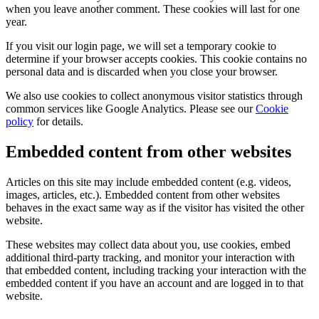
when you leave another comment. These cookies will last for one
year.
If you visit our login page, we will set a temporary cookie to
determine if your browser accepts cookies. This cookie contains no
personal data and is discarded when you close your browser.
We also use cookies to collect anonymous visitor statistics through
common services like Google Analytics. Please see our
Cookie
policy
for details.
Embedded content from other websites
Articles on this site may include embedded content (e.g. videos,
images, articles, etc.). Embedded content from other websites
behaves in the exact same way as if the visitor has visited the other
website.
These websites may collect data about you, use cookies, embed
additional third-party tracking, and monitor your interaction with
that embedded content, including tracking your interaction with the
embedded content if you have an account and are logged in to that
website.