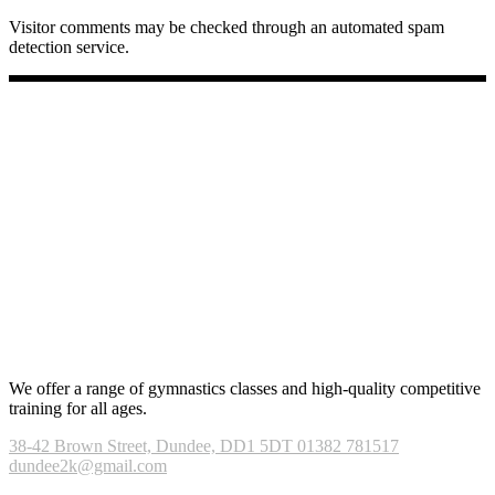
Visitor comments may be checked through an automated spam
detection service.
We offer a range of gymnastics classes and high-quality competitive
training for all ages.
38-42 Brown Street, Dundee, DD1 5DT
01382 781517
dundee2k@gmail.com