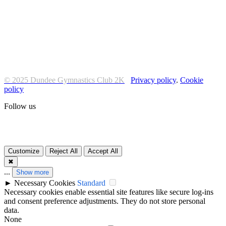
© 2025 Dundee Gymnastics Club 2K
Privacy policy
.
Cookie
policy
Follow us
Customize
Reject All
Accept All
✖
...
Show more
►
Necessary Cookies
Standard
Necessary cookies enable essential site features like secure log-ins
and consent preference adjustments. They do not store personal
data.
None