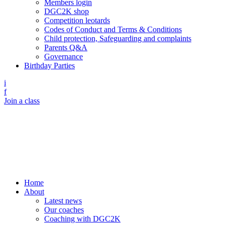
Members login
DGC2K shop
Competition leotards
Codes of Conduct and Terms & Conditions
Child protection, Safeguarding and complaints
Parents Q&A
Governance
Birthday Parties
i
f
Join a class
Home
About
Latest news
Our coaches
Coaching with DGC2K