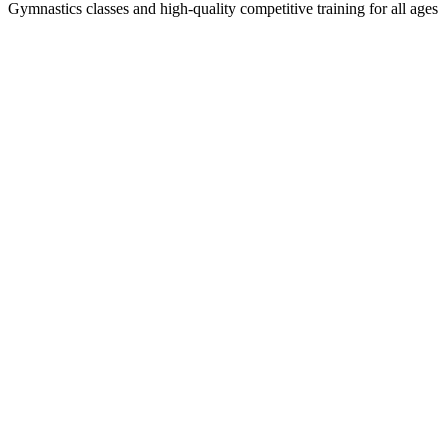
Gymnastics classes and high-quality competitive training for all ages
Privacy
Policy