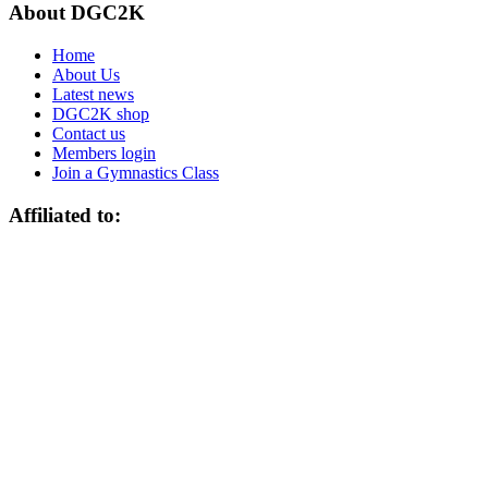
About DGC2K
Home
About Us
Latest news
DGC2K shop
Contact us
Members login
Join a Gymnastics Class
Affiliated to: