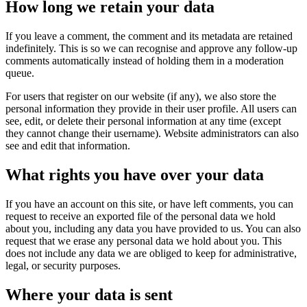
How long we retain your data
If you leave a comment, the comment and its metadata are retained
indefinitely. This is so we can recognise and approve any follow-up
comments automatically instead of holding them in a moderation
queue.
For users that register on our website (if any), we also store the
personal information they provide in their user profile. All users can
see, edit, or delete their personal information at any time (except
they cannot change their username). Website administrators can also
see and edit that information.
What rights you have over your data
If you have an account on this site, or have left comments, you can
request to receive an exported file of the personal data we hold
about you, including any data you have provided to us. You can also
request that we erase any personal data we hold about you. This
does not include any data we are obliged to keep for administrative,
legal, or security purposes.
Where your data is sent