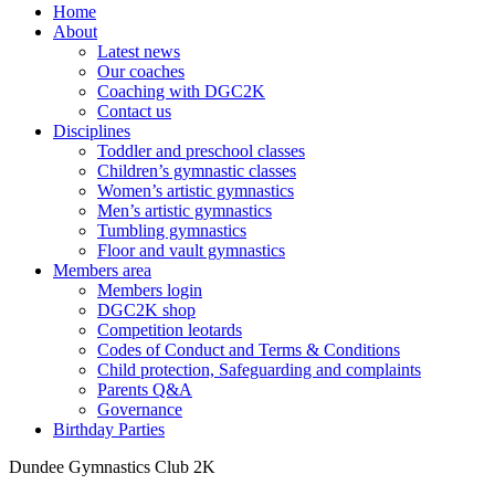
Home
About
Latest news
Our coaches
Coaching with DGC2K
Contact us
Disciplines
Toddler and preschool classes
Children’s gymnastic classes
Women’s artistic gymnastics
Men’s artistic gymnastics
Tumbling gymnastics
Floor and vault gymnastics
Members area
Members login
DGC2K shop
Competition leotards
Codes of Conduct and Terms & Conditions
Child protection, Safeguarding and complaints
Parents Q&A
Governance
Birthday Parties
Dundee Gymnastics Club 2K