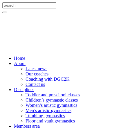
Home
About
Latest news
Our coaches
Coaching with DGC2K
Contact us
Disciplines
Toddler and preschool classes
Children’s gymnastic classes
Women’s artistic gymnastics
Men’s artistic gymnastics
Tumbling gymnastics
Floor and vault gymnastics
Members area