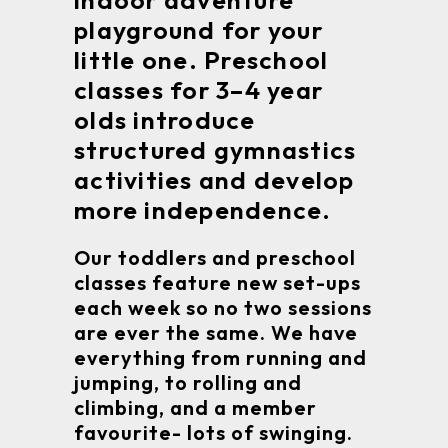
indoor adventure
playground for your
little one. Preschool
classes for 3–4 year
olds introduce
structured gymnastics
activities and develop
more independence.
Our toddlers and preschool
classes feature new set-ups
each week so no two sessions
are ever the same. We have
everything from running and
jumping, to rolling and
climbing, and a member
favourite- lots of swinging.