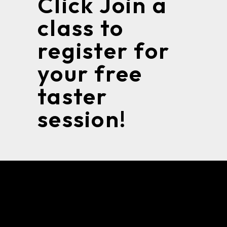
Click Join a
class to
register for
your free
taster
session!