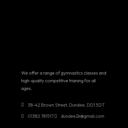
We offer a range of gymnastics classes and
high-quality competitive training for all
ages.
38-42 Brown Street, Dundee, DD1 5DT
01382 781517
dundee2k@gmail.com