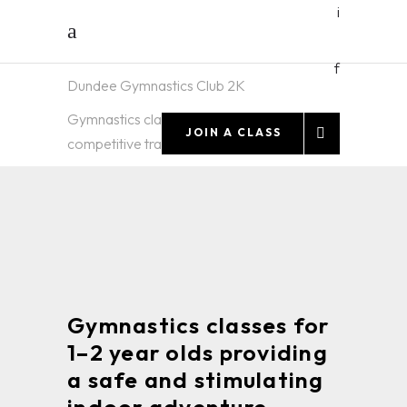
i
f
Dundee Gymnastics Club 2K
TODDLER
Gymnastics classes and high-quality
JOIN A CLASS
competitive training for all ages
AND
PRESCHOOL
CLASSES
Gymnastics classes for
1–2 year olds providing
a safe and stimulating