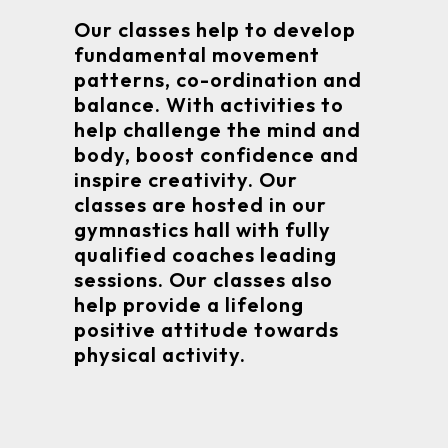
Our classes help to develop
fundamental movement
patterns, co-ordination and
balance. With activities to
help challenge the mind and
body, boost confidence and
inspire creativity. Our
classes are hosted in our
gymnastics hall with fully
qualified coaches leading
sessions. Our classes also
help provide a lifelong
positive attitude towards
physical activity.