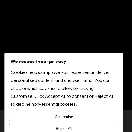
We respect your privacy
Cookies help us improve your experience, deliver
personalised content, and analyse traffic. You can
choose which cookies to allow by clicking
Customise. Click Accept All to consent or Reject All
to decline non-essential cookies.
Customise
© 2025 Dundee Gymnastics Club 2K
Reject All
Privacy policy
.
Cookie policy