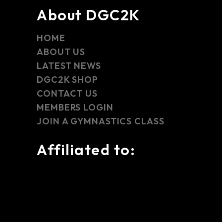
About DGC2K
HOME
ABOUT US
LATEST NEWS
DGC2K SHOP
CONTACT US
MEMBERS LOGIN
JOIN A GYMNASTICS CLASS
Affiliated to: