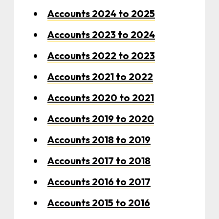
Accounts 2024 to 2025
Accounts 2023 to 2024
Accounts 2022 to 2023
Accounts 2021 to 2022
Accounts 2020 to 2021
Accounts 2019 to 2020
Accounts 2018 to 2019
Accounts 2017 to 2018
Accounts 2016 to 2017
Accounts 2015 to 2016