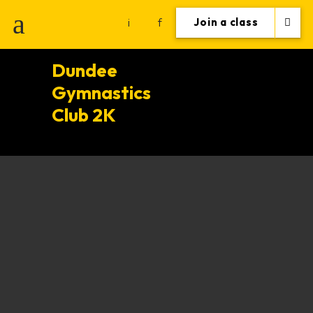
i
f
Join a class
Dundee
Gymnastics
Club 2K