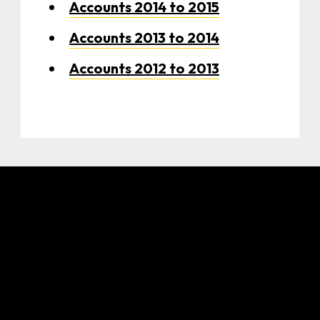
Accounts 2014 to 2015
Accounts 2013 to 2014
Accounts 2012 to 2013