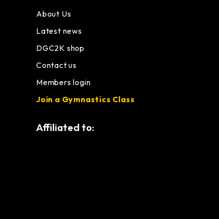
About Us
Latest news
DGC2K shop
Contact us
Members login
Join a Gymnastics Class
Affiliated to: