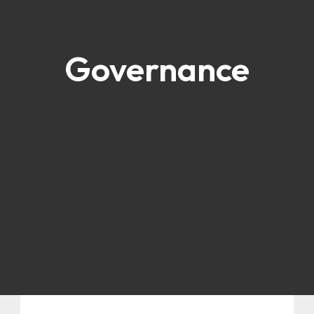
Governance