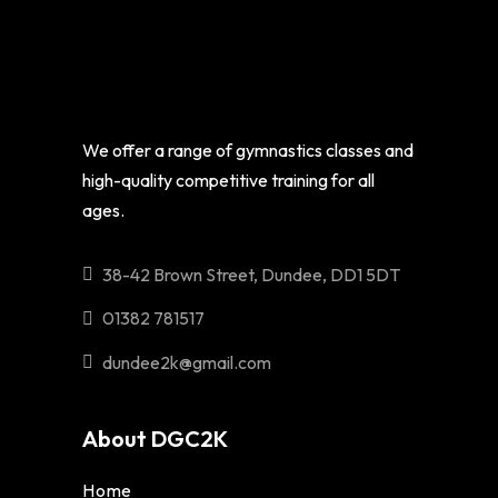
We offer a range of gymnastics classes and
high-quality competitive training for all
ages.
38-42 Brown Street, Dundee, DD1 5DT
01382 781517
dundee2k@gmail.com
About DGC2K
Home