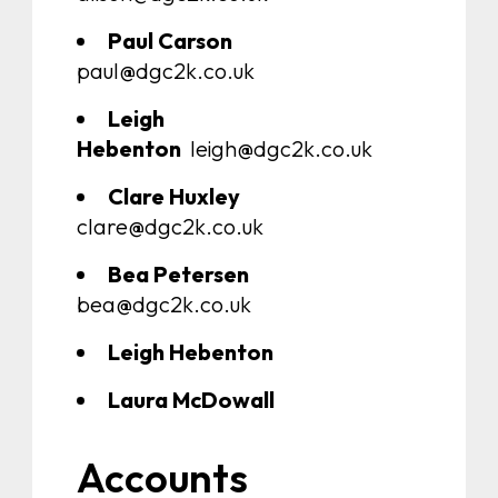
Paul Carson
paul@dgc2k.co.uk
Leigh
Hebenton
leigh@dgc2k.co.uk
Clare Huxley
clare@dgc2k.co.uk
Bea Petersen
bea@dgc2k.co.uk
Leigh Hebenton
Laura McDowall
Accounts