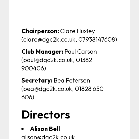
Chairperson:
Clare Huxley
(clare@dgc2k.co.uk, 07938147608)
Club Manager:
Paul Carson
(paul@dgc2k.co.uk, 01382
900406)
Secretary:
Bea Petersen
(bea@dgc2k.co.uk, 01828 650
606)
Directors
Alison Bell
alison@dgc2k.co.uk