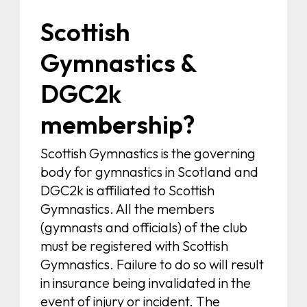
Scottish
Gymnastics &
DGC2k
membership?
Scottish Gymnastics is the governing
body for gymnastics in Scotland and
DGC2k is affiliated to Scottish
Gymnastics. All the members
(gymnasts and officials) of the club
must be registered with Scottish
Gymnastics. Failure to do so will result
in insurance being invalidated in the
event of injury or incident. The