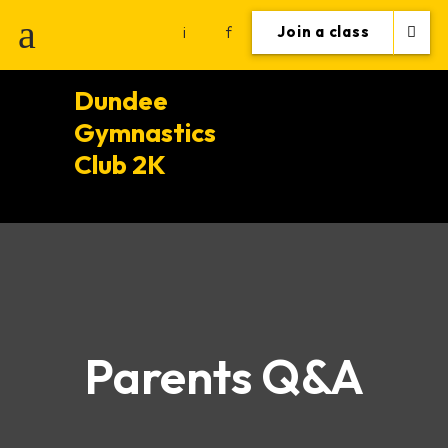
i
f
Join a class
Dundee
Gymnastics
Club 2K
Parents Q&A