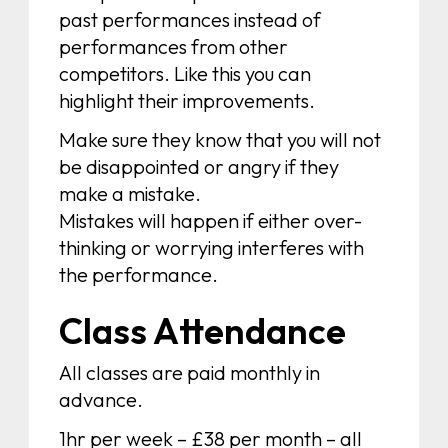
past performances instead of
performances from other
competitors. Like this you can
highlight their improvements.
Make sure they know that you will not
be disappointed or angry if they
make a mistake.
Mistakes will happen if either over-
thinking or worrying interferes with
the performance.
Class Attendance
All classes are paid monthly in
advance.
1hr per week – £38 per month – all