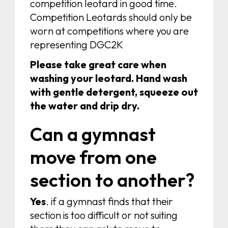
competition leotard in good time.
Competition Leotards should only be
worn at competitions where you are
representing DGC2K
Please take great care when
washing your leotard. Hand wash
with gentle detergent, squeeze out
the water and drip dry.
Can a gymnast
move from one
section to another?
Yes
. if a gymnast finds that their
section is too difficult or not suiting