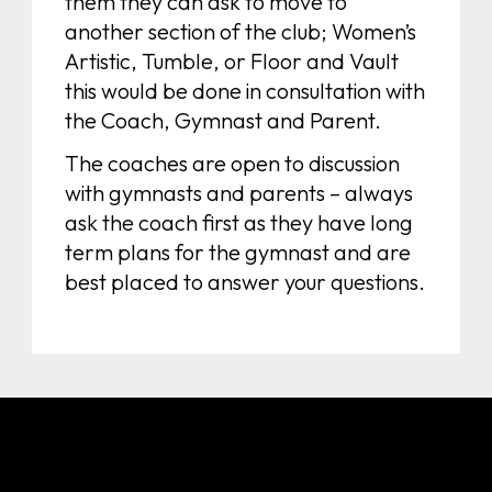
them they can ask to move to
another section of the club; Women’s
Artistic, Tumble, or Floor and Vault
this would be done in consultation with
the Coach, Gymnast and Parent.
The coaches are open to discussion
with gymnasts and parents – always
ask the coach first as they have long
term plans for the gymnast and are
best placed to answer your questions.