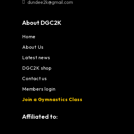
dundee2k@gmail.com
About DGC2K
Home
About Us
Latest news
DGC2K shop
Contact us
Members login
Join a Gymnastics Class
Affiliated to: