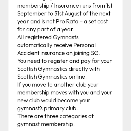
membership / Insurance runs from 1st
September to 31st August of the next
year and is not Pro Rata – a set cost
for any part of a year.
All registered Gymnasts
automatically receive Personal
Accident insurance on joining SG.
You need to register and pay for your
Scottish Gymnastics directly with
Scottish Gymnastics on line.
If you move to another club your
membership moves with you and your
new club would become your
gymnast’s primary club.
There are three categories of
gymnast membership,