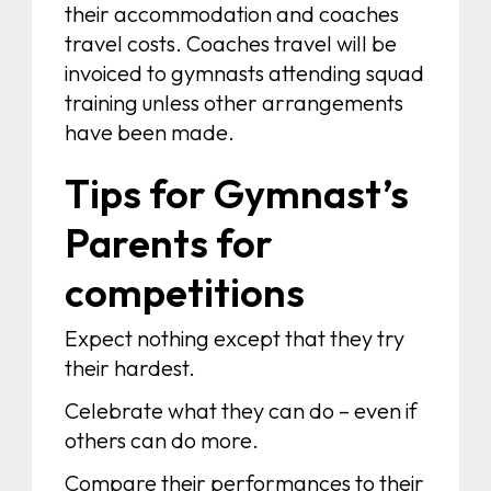
their accommodation and coaches
travel costs. Coaches travel will be
invoiced to gymnasts attending squad
training unless other arrangements
have been made.
Tips for Gymnast’s
Parents for
competitions
Expect nothing except that they try
their hardest.
Celebrate what they can do – even if
others can do more.
Compare their performances to their