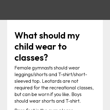
What should my
child wear to
classes?
Female gymnasts should wear
leggings/shorts and T-shirt/short-
sleeved top. Leotards are not
required for the recreational classes,
but can be worn if you like. Boys
should wear shorts and T-shirt.