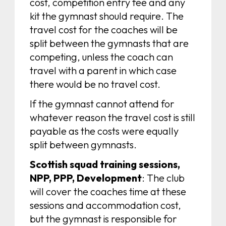
cost, competition entry fee and any
kit the gymnast should require. The
travel cost for the coaches will be
split between the gymnasts that are
competing, unless the coach can
travel with a parent in which case
there would be no travel cost.
If the gymnast cannot attend for
whatever reason the travel cost is still
payable as the costs were equally
split between gymnasts.
Scottish squad training sessions,
NPP, PPP, Development
: The club
will cover the coaches time at these
sessions and accommodation cost,
but the gymnast is responsible for