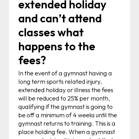
extended holiday
and can’t attend
classes what
happens to the
fees?
In the event of a gymnast having a
long term sports related injury,
extended holiday or illness the fees
will be reduced to 25% per month,
qualifying if the gymnast is going to
be off a minimum of 4 weeks until the
gymnast returns to training. This is a
place holding fee. When a gymnast