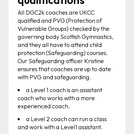
All DGC2k coaches are UKCC
qualified and PVG (Protection of
Vulnerable Groups) checked by the
governing body Scottish Gymnastics,
and they all have to attend child
protection (Safeguarding) courses.
Our Safeguarding officer Kristine
ensures that coaches are up to date
with PVG and safeguarding.
a Level 1 coach is an assistant
coach who works with a more
experienced coach.
a Level 2 coach can run a class
and work with a Level1 assistant.