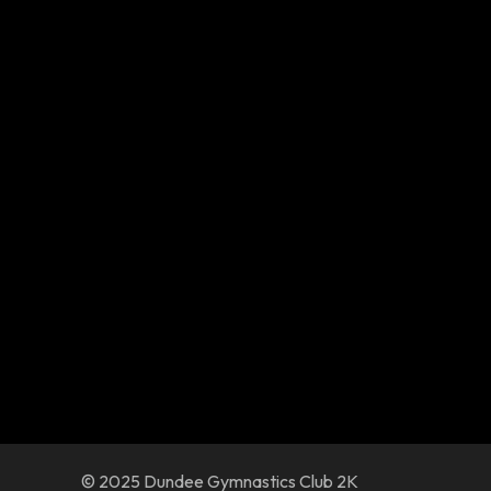
© 2025 Dundee Gymnastics Club 2K