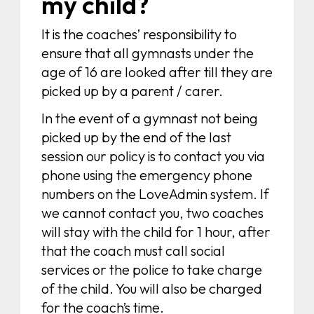
my child?
It is the coaches’ responsibility to
ensure that all gymnasts under the
age of 16 are looked after till they are
picked up by a parent / carer.
In the event of a gymnast not being
picked up by the end of the last
session our policy is to contact you via
phone using the emergency phone
numbers on the LoveAdmin system. If
we cannot contact you, two coaches
will stay with the child for 1 hour, after
that the coach must call social
services or the police to take charge
of the child. You will also be charged
for the coach’s time.