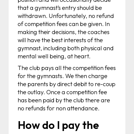
that a gymnast’s entry should be
withdrawn. Unfortunately, no refund
of competition fees can be given. In
making their decisions, the coaches
will have the best interests of the
gymnast, including both physical and
mental well being, at heart.
The club pays all the competition fees
for the gymnasts. We then charge
the parents by direct debit to re-coup
the outlay. Once a competition fee
has been paid by the club there are
no refunds for non attendance.
How do I pay the