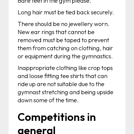
Bare feet in the gym please.
Long hair must be tied back securely.
There should be no jewellery worn.
New ear rings that cannot be
removed must be taped to prevent
them from catching on clothing, hair
or equipment during the gymnastics.
Inappropriate clothing like crop tops
and loose fitting tee shirts that can
ride up are not suitable due to the
gymnast stretching and being upside
down some of the time.
Competitions in
general