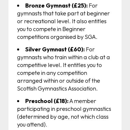
Bronze Gymnast (£25):
For
gymnasts that take part at beginner
or recreational level. It also entitles
you to compete in Beginner
competitions organised by SGA.
Silver Gymnast (£60):
For
gymnasts who train within a club at a
competitive level. It entitles you to
compete in any competition
arranged within or outside of the
Scottish Gymnastics Association.
Preschool (£18):
A member
participating in preschool gymnastics
(determined by age, not which class
you attend).