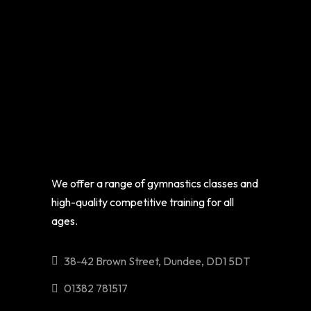
We offer a range of gymnastics classes and
high-quality competitive training for all
ages.
38-42 Brown Street, Dundee, DD1 5DT
01382 781517