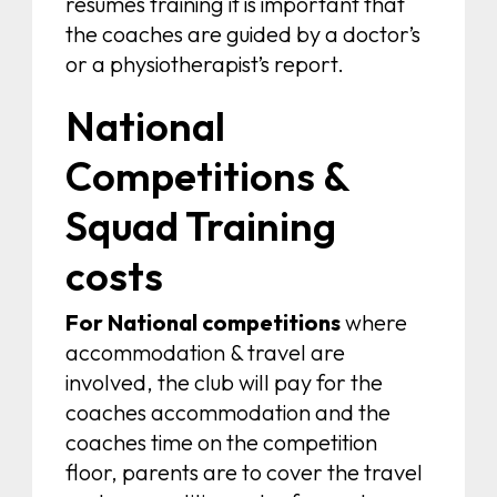
resumes training it is important that
the coaches are guided by a doctor’s
or a physiotherapist’s report.
National
Competitions &
Squad Training
costs
For National competitions
where
accommodation & travel are
involved, the club will pay for the
coaches accommodation and the
coaches time on the competition
floor, parents are to cover the travel