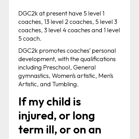
DGC2k at present have 5 level 1
coaches, 13 level 2 coaches, 5 level 3
coaches, 3 level 4 coaches and 1 level
5 coach.
DGC2k promotes coaches’ personal
development, with the qualifications
including Preschool, General
gymnastics, Women’s artistic, Men’s
Artistic, and Tumbling.
If my child is
injured, or long
term ill, or on an