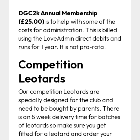
DGC2k Annual Membership
(£25.00)
is to help with some of the
costs for administration. This is billed
using the LoveAdmin direct debits and
runs for 1 year. It is not pro-rata.
Competition
Leotards
Our competition Leotards are
specially designed for the club and
need to be bought by parents. There
is an 8 week delivery time for batches
of leotards so make sure you get
fitted for a leotard and order your