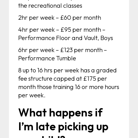
the recreational classes
2hr per week – £60 per month
4hr per week – £95 per month –
Performance Floor and Vault, Boys
6hr per week – £123 per month –
Performance Tumble
8 up to 16 hrs per week has a graded
fee structure capped at £175 per
month those training 16 or more hours
per week.
What happens if
I’m late picking up