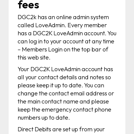
fees
DGC2k has an online admin system
called LoveAdmin. Every member
has a DGC2K LoveAdmin account. You
can log in to your account at any time
– Members Login on the top bar of
this web site.
Your DGC2K LoveAdmin account has
all your contact details and notes so
please keep it up to date. You can
change the contact email address or
the main contact name and please
keep the emergency contact phone
numbers up to date.
Direct Debits are set up from your