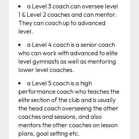
a Level 3 coach can oversee level
1 & Level 2 coaches and can mentor.
They can coach up to advanced
level.
a Level 4 coach is a senior coach
who can work with advanced to elite
level gymnasts as well as mentoring
lower level coaches.
a Level 5 coach is a high
performance coach who teaches the
elite section of the club and is usually
the head coach overseeing the other
coaches and sessions, and also
mentors the other coaches on lesson
plans, goal setting etc.