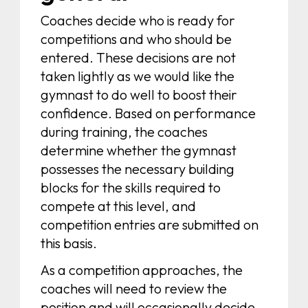
Coaches decide who is ready for
competitions and who should be
entered. These decisions are not
taken lightly as we would like the
gymnast to do well to boost their
confidence. Based on performance
during training, the coaches
determine whether the gymnast
possesses the necessary building
blocks for the skills required to
compete at this level, and
competition entries are submitted on
this basis.
As a competition approaches, the
coaches will need to review the
position and will occasionally decide