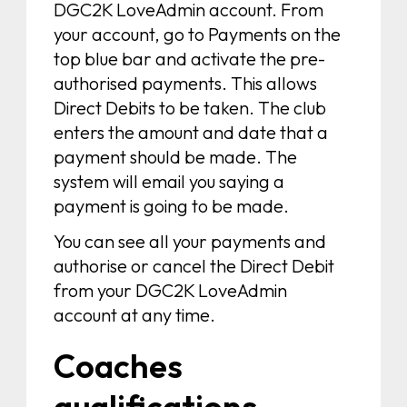
DGC2K LoveAdmin account. From
your account, go to Payments on the
top blue bar and activate the pre-
authorised payments. This allows
Direct Debits to be taken. The club
enters the amount and date that a
payment should be made. The
system will email you saying a
payment is going to be made.
You can see all your payments and
authorise or cancel the Direct Debit
from your DGC2K LoveAdmin
account at any time.
Coaches
qualifications