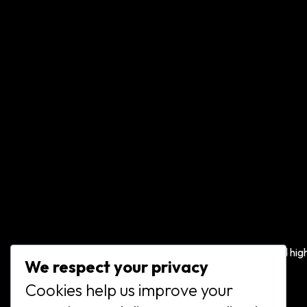
We offer a range of gymnastics classes and hig
We respect your privacy
quality competitive training for all ages.
Cookies help us improve your