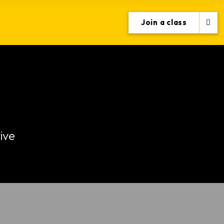
Join a class
ive