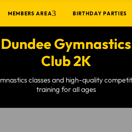
MEMBERS AREA
BIRTHDAY PARTIES
Dundee Gymnastics
Club 2K
mnastics classes and high-quality competit
training for all ages