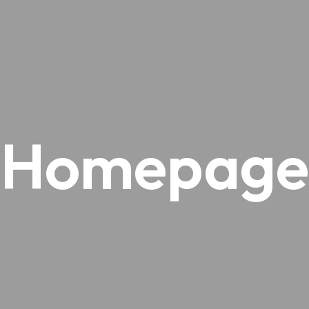
Homepage