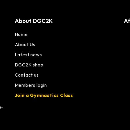
About DGC2K
Af
Home
About Us
Latest news
DGC2K shop
Contact us
Members login
Join a Gymnastics Class
h-