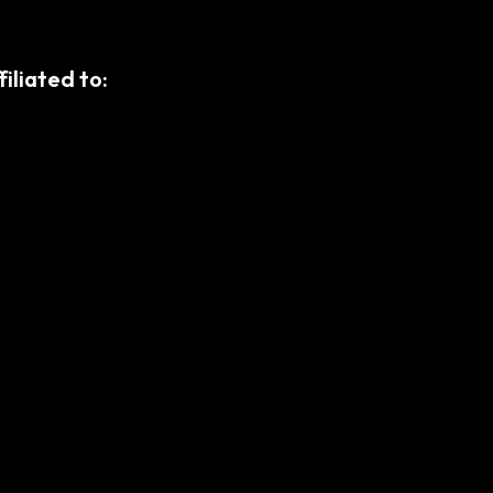
filiated to: