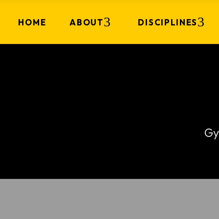
HOME
ABOUT
DISCIPLINES
Gy