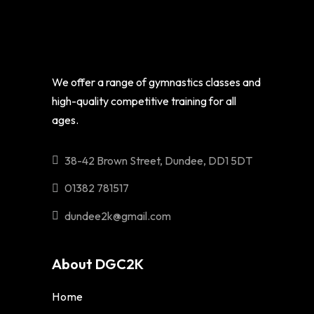
We offer a range of gymnastics classes and
high-quality competitive training for all
ages.
38-42 Brown Street, Dundee, DD1 5DT
01382 781517
dundee2k@gmail.com
About DGC2K
Home