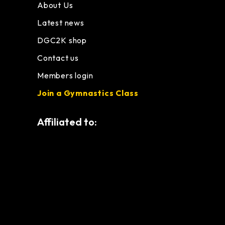
About Us
Latest news
DGC2K shop
Contact us
Members login
Join a Gymnastics Class
Affiliated to: