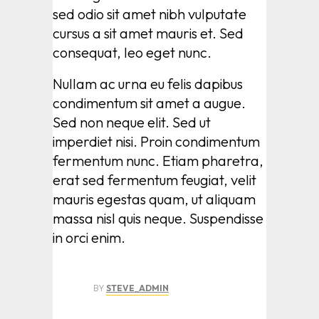
sed odio sit amet nibh vulputate
cursus a sit amet mauris et. Sed
consequat, leo eget nunc.
Nullam ac urna eu felis dapibus
condimentum sit amet a augue.
Sed non neque elit. Sed ut
imperdiet nisi. Proin condimentum
fermentum nunc. Etiam pharetra,
erat sed fermentum feugiat, velit
mauris egestas quam, ut aliquam
massa nisl quis neque. Suspendisse
in orci enim.
BY
STEVE_ADMIN