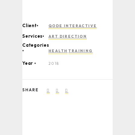
Client
QODE INTERACTIVE
Services
ART DIRECTION
Categories
HEALTH
TRAINING
Year
2018
SHARE