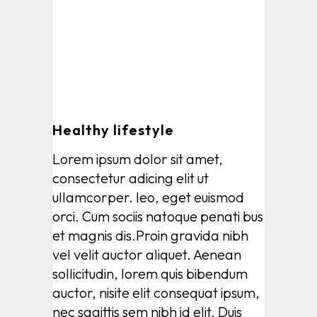
Healthy lifestyle
Lorem ipsum dolor sit amet,
consectetur adicing elit ut
ullamcorper. leo, eget euismod
orci. Cum sociis natoque penati bus
et magnis dis.Proin gravida nibh
vel velit auctor aliquet. Aenean
sollicitudin, lorem quis bibendum
auctor, nisite elit consequat ipsum,
nec sagittis sem nibh id elit. Duis