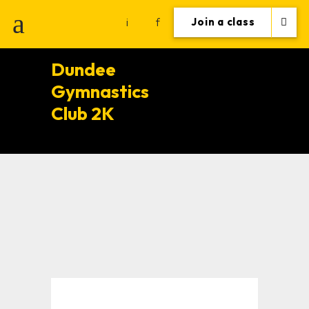
i
f
Join a class
Dundee
Gymnastics
Club 2K
Healthy
lifestyle