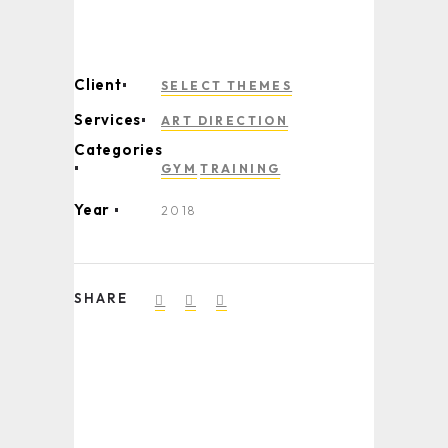
Client
SELECT THEMES
Services
ART DIRECTION
Categories
GYM
TRAINING
Year
2018
SHARE