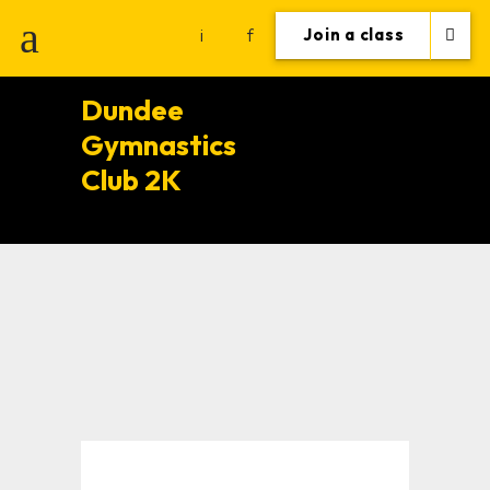
i
f
Join a class
Dundee
Gymnastics
Club 2K
Gym
Motivation