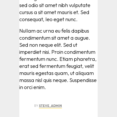
sed odio sit amet nibh vulputate
cursus a sit amet mauris et. Sed
consequat, leo eget nunc.
Nullam ac urna eu felis dapibus
condimentum sit amet a augue.
Sed non neque elit. Sed ut
imperdiet nisi. Proin condimentum
fermentum nunc. Etiam pharetra,
erat sed fermentum feugiat, velit
mauris egestas quam, ut aliquam
massa nisl quis neque. Suspendisse
in orci enim.
BY
STEVE_ADMIN