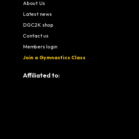
About Us
Latest news
DGC2K shop
Contact us
Members login
Join a Gymnastics Class
Affiliated to: