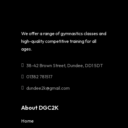
We offer a range of gymnastics classes and
high-quality competitive training for all
ages.
38-42 Brown Street, Dundee, DD1 5DT
01382 781517
dundee2k@gmail.com
About DGC2K
Home