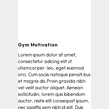
Gym Motivation
Lorem ipsum dolor sit amet,
consectetur adicing elit ut
ullamcorper. leo, eget euismod
orci. Cum sociis natoque penati bus
et magnis dis.Proin gravida nibh
vel velit auctor aliquet. Aenean
sollicitudin, lorem quis bibendum
auctor, nisite elit consequat ipsum,
nec sagittis sem nibh id elit. Duis