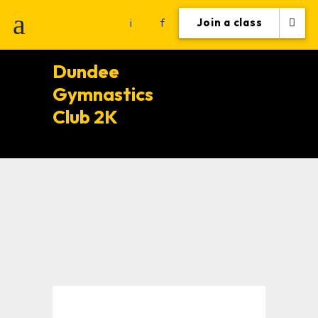
i
f
Join a class
Dundee
Gymnastics
Club 2K
Training Tips