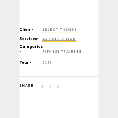
Client
SELECT THEMES
Services
ART DIRECTION
Categories
FITNESS
TRAINING
Year
2018
SHARE