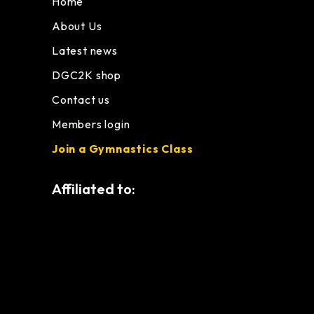
Home
About Us
Latest news
DGC2K shop
Contact us
Members login
Join a Gymnastics Class
Affiliated to: