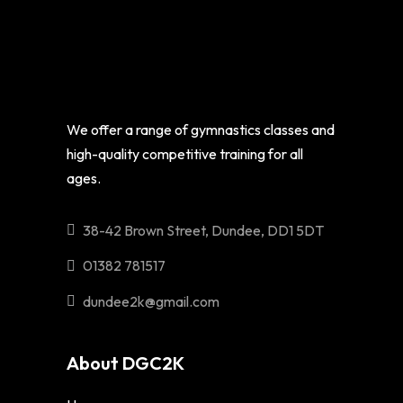
We offer a range of gymnastics classes and
high-quality competitive training for all
ages.
38-42 Brown Street, Dundee, DD1 5DT
01382 781517
dundee2k@gmail.com
About DGC2K