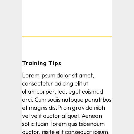
Training Tips
Lorem ipsum dolor sit amet,
consectetur adicing elit ut
ullamcorper. leo, eget euismod
orci. Cum sociis natoque penati bus
et magnis dis.Proin gravida nibh
vel velit auctor aliquet. Aenean
sollicitudin, lorem quis bibendum
auctor, nisite elit consequat ipsum,