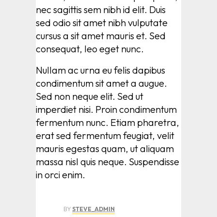
nec sagittis sem nibh id elit. Duis
sed odio sit amet nibh vulputate
cursus a sit amet mauris et. Sed
consequat, leo eget nunc.
Nullam ac urna eu felis dapibus
condimentum sit amet a augue.
Sed non neque elit. Sed ut
imperdiet nisi. Proin condimentum
fermentum nunc. Etiam pharetra,
erat sed fermentum feugiat, velit
mauris egestas quam, ut aliquam
massa nisl quis neque. Suspendisse
in orci enim.
BY
STEVE_ADMIN