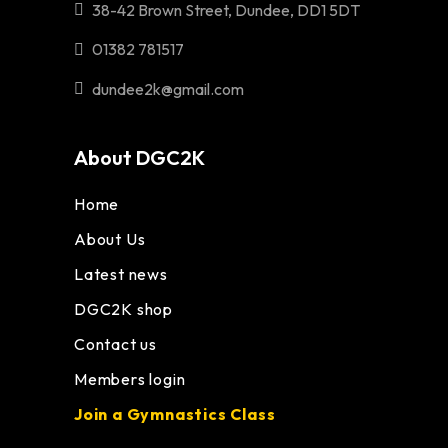
38-42 Brown Street, Dundee, DD1 5DT
01382 781517
dundee2k@gmail.com
About DGC2K
Home
About Us
Latest news
DGC2K shop
Contact us
Members login
Join a Gymnastics Class