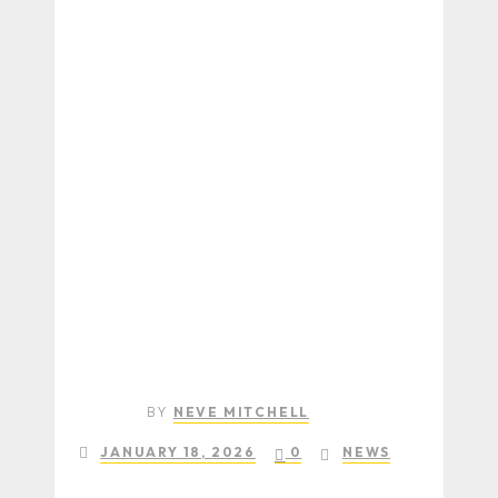
BY
NEVE MITCHELL
JANUARY 18, 2026
0
NEWS