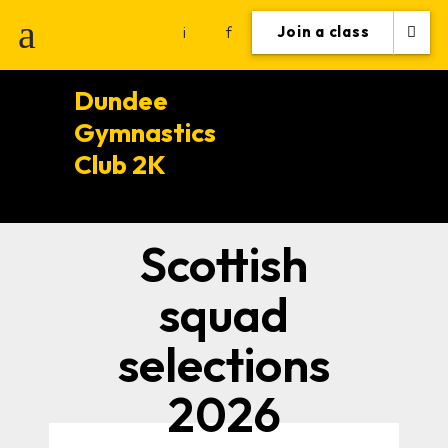
i
f
Join a class
Dundee
Gymnastics
Club 2K
Scottish
squad
selections
2026