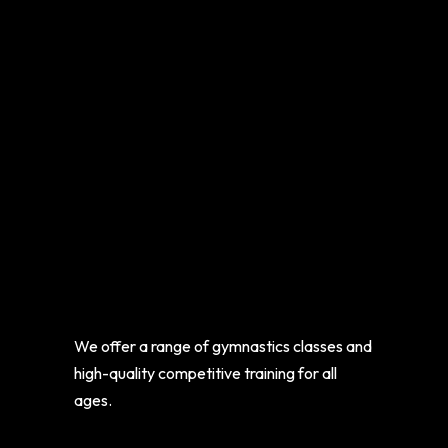
We offer a range of gymnastics classes and
high-quality competitive training for all
ages.