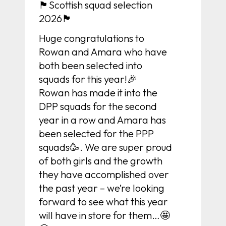
🏴󠁧󠁢󠁳󠁣󠁴󠁿Scottish squad selection
2026🏴󠁧󠁢󠁳󠁣󠁴󠁿
Huge congratulations to
Rowan and Amara who have
both been selected into
squads for this year!🎉
Rowan has made it into the
DPP squads for the second
year in a row and Amara has
been selected for the PPP
squads🥳. We are super proud
of both girls and the growth
they have accomplished over
the past year – we’re looking
forward to see what this year
will have in store for them…🤩