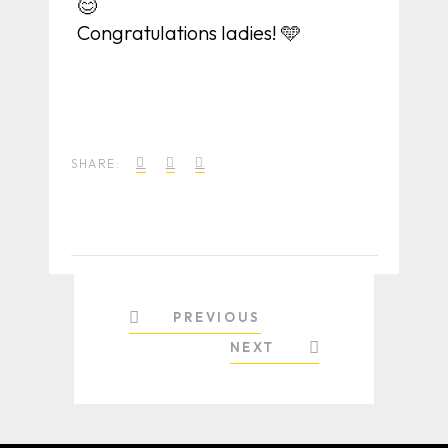
😊
Congratulations ladies! 🩵
SHARE:
PREVIOUS
NEXT