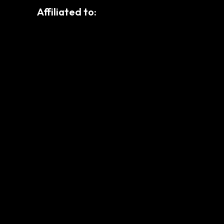
Affiliated to: